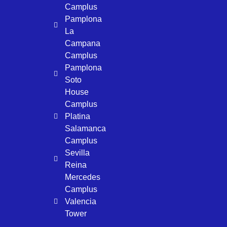
Camplus
Pamplona
La
Campana
Camplus
Pamplona
Soto
House
Camplus
Platina
Salamanca
Camplus
Sevilla
Reina
Mercedes
Camplus
Valencia
Tower