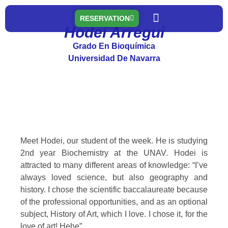
RESERVATION
Hodei Arregui
Nuestras residencias
A truly valuable experience
Grado En Bioquímica
Universidad De Navarra
Meet Hodei, our student of the week. He is studying
2nd year Biochemistry at the UNAV. Hodei is
attracted to many different areas of knowledge: “I’ve
always loved science, but also geography and
history. I chose the scientific baccalaureate because
of the professional opportunities, and as an optional
subject, History of Art, which I love. I chose it, for the
love of art! Hehe”.