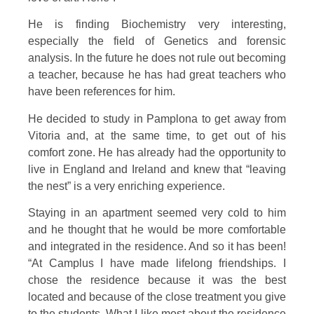
He is finding Biochemistry very interesting,
especially the field of Genetics and forensic
analysis. In the future he does not rule out becoming
a teacher, because he has had great teachers who
have been references for him.
He decided to study in Pamplona to get away from
Vitoria and, at the same time, to get out of his
comfort zone. He has already had the opportunity to
live in England and Ireland and knew that “leaving
the nest” is a very enriching experience.
Staying in an apartment seemed very cold to him
and he thought that he would be more comfortable
and integrated in the residence. And so it has been!
“At Camplus I have made lifelong friendships. I
chose the residence because it was the best
located and because of the close treatment you give
to the students. What I like most about the residence