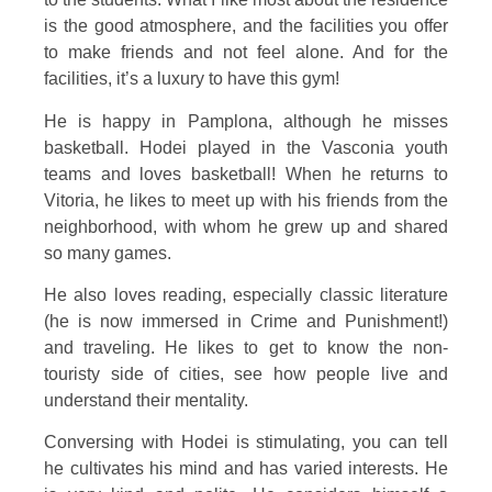
is the good atmosphere, and the facilities you offer
to make friends and not feel alone. And for the
facilities, it’s a luxury to have this gym!
He is happy in Pamplona, although he misses
basketball. Hodei played in the Vasconia youth
teams and loves basketball! When he returns to
Vitoria, he likes to meet up with his friends from the
neighborhood, with whom he grew up and shared
so many games.
He also loves reading, especially classic literature
(he is now immersed in Crime and Punishment!)
and traveling. He likes to get to know the non-
touristy side of cities, see how people live and
understand their mentality.
Conversing with Hodei is stimulating, you can tell
he cultivates his mind and has varied interests. He