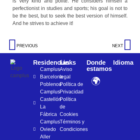
is very kind and polite. He considers himself a
perfectionist in studies and sports; his goal is not to
be the best, but to seek the best version of himself.
And he strives to achieve it!
PREVIOUS
NEXT
Residencias
Links
Donde
Idioma
estamos
Camplus
Aviso
Barcelona
legal
🌍
Poblenou
Política de
Camplus
Privacidad
Castellón
Política
La
de
Fábrica
Cookies
Camplus
Términos y
Oviedo
Condiciones
Aller