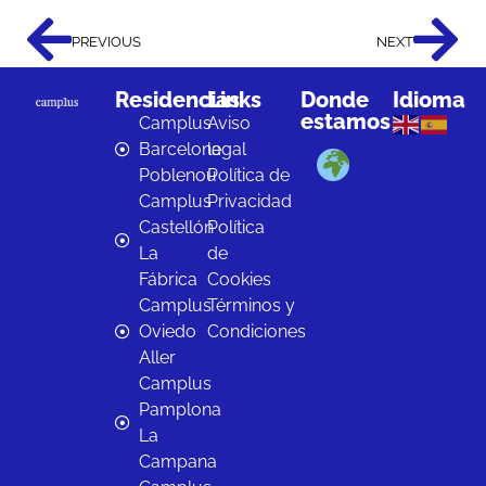
PREVIOUS
NEXT
Residencias
Links
Donde
Idioma
estamos
Camplus
Aviso
Barcelona
legal
Poblenou
Política de
Camplus
Privacidad
Castellón
Política
La
de
Fábrica
Cookies
Camplus
Términos y
Oviedo
Condiciones
Aller
Camplus
Pamplona
La
Campana