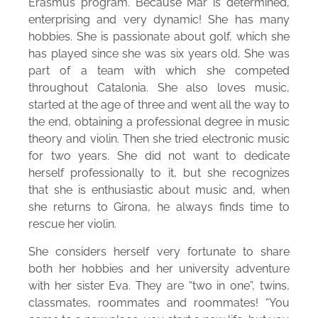
Erasmus program. Because Mar is determined,
enterprising and very dynamic! She has many
hobbies. She is passionate about golf, which she
has played since she was six years old. She was
part of a team with which she competed
throughout Catalonia. She also loves music,
started at the age of three and went all the way to
the end, obtaining a professional degree in music
theory and violin. Then she tried electronic music
for two years. She did not want to dedicate
herself professionally to it, but she recognizes
that she is enthusiastic about music and, when
she returns to Girona, he always finds time to
rescue her violin.
She considers herself very fortunate to share
both her hobbies and her university adventure
with her sister Eva. They are “two in one”, twins,
classmates, roommates and roommates! “You