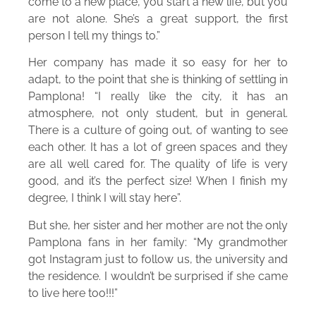
come to a new place, you start a new life, but you
are not alone. She’s a great support, the first
person I tell my things to.”
Her company has made it so easy for her to
adapt, to the point that she is thinking of settling in
Pamplona! “I really like the city, it has an
atmosphere, not only student, but in general.
There is a culture of going out, of wanting to see
each other. It has a lot of green spaces and they
are all well cared for. The quality of life is very
good, and it’s the perfect size! When I finish my
degree, I think I will stay here”.
But she, her sister and her mother are not the only
Pamplona fans in her family: “My grandmother
got Instagram just to follow us, the university and
the residence. I wouldn’t be surprised if she came
to live here too!!!”