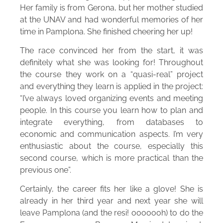
Her family is from Gerona, but her mother studied
at the UNAV and had wonderful memories of her
time in Pamplona. She finished cheering her up!
The race convinced her from the start, it was
definitely what she was looking for! Throughout
the course they work on a “quasi-real” project
and everything they learn is applied in the project:
“I’ve always loved organizing events and meeting
people. In this course you learn how to plan and
integrate everything, from databases to
economic and communication aspects. I’m very
enthusiastic about the course, especially this
second course, which is more practical than the
previous one”.
Certainly, the career fits her like a glove! She is
already in her third year and next year she will
leave Pamplona (and the resi! ooooooh) to do the