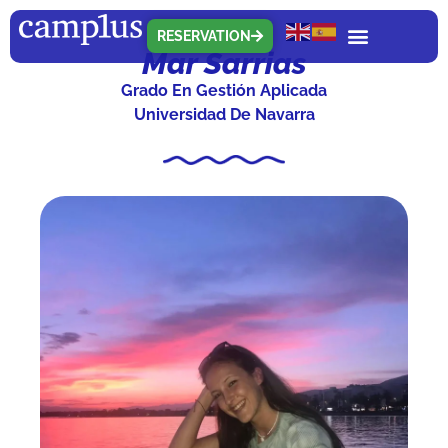
RESERVATION
Mar Sarrias
Grado En Gestión Aplicada
Universidad De Navarra