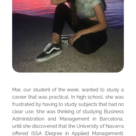
Mar, our student of the week, wanted to study a
career that was practical. In high school, she was
frustrated by having to study subjects that had no
clear use. She was thinking of studying Business
Administration and Management in Barcelona,
until she discovered that the University of Navarra
offered ISSA (Degree in Applied Management).