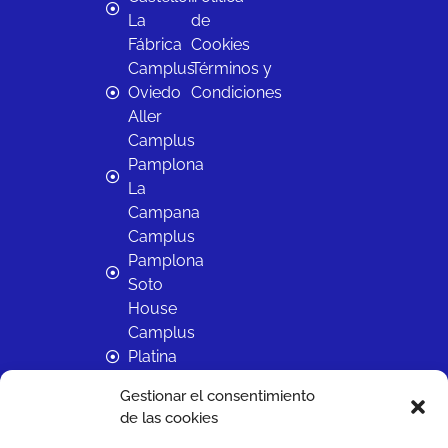
La
de
Fábrica
Cookies
Camplus
Términos y
Oviedo
Condiciones
Aller
Camplus
Pamplona
La
Campana
Camplus
Pamplona
Soto
House
Camplus
Platina
Salamanca
Gestionar el consentimiento
Camplus
de las cookies
Sevilla