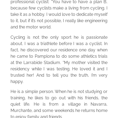
professional cyclist: “You have to have a plan B,
because few cyclists make a living from cycling. I
take it as a hobby. I would love to dedicate myself
to it, but if it’s not possible, I really like engineering
and the motor world.
Cycling is not the only sport he is passionate
about. I was a triathlete before I was a cyclist. In
fact, he discovered our residence one day when
he came to Pamplona to do some athletics trials
at the Larrabide Stadium. “My mother visited the
residency while I was testing. He loved it and I
trusted her! And to tell you the truth, I’m very
happy.
He is a simple person. When he is not studying or
training, he likes to go out with his friends, the
quiet life. He is from a village in Navarra,
Murchante, and some weekends he returns home
to enjoy family and friends.