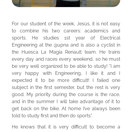
For our student of the week, Jesús, it is not easy
to combine his two careers: academics and
sports. He studies 1st year of Electrical
Engineering at the @upna and is also a cyclist in
the Huesca La Magia Renault team. He trains
every day and races every weekend, so he must
be very well organized to be able to study! “I am
very happy with Engineering, I like it and I
expected it to be more difficult! I failed one
subject in the first semester, but the rest is very
good. My priority during the course is the race,
and in the summer I will take advantage of it to
get back on the bike. At home I’ve always been
told to study first and then do sports”.
He knows that it is very difficult to become a