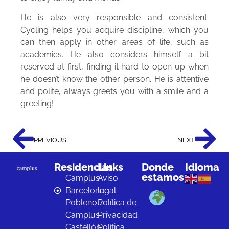
He is also very responsible and consistent.
Cycling helps you acquire discipline, which you
can then apply in other areas of life, such as
academics. He also considers himself a bit
reserved at first, finding it hard to open up when
he doesn’t know the other person. He is attentive
and polite, always greets you with a smile and a
greeting!
PREVIOUS
NEXT
Residencias
Links
Donde
Idioma
estamos
Camplus
Aviso
Barcelona
legal
Poblenou
Política de
Camplus
Privacidad
Castellón
Política