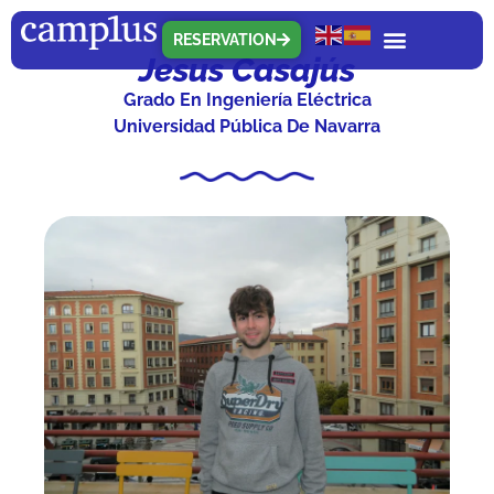
RESERVATION
Jesus Casajús
Grado En Ingeniería Eléctrica
Universidad Pública De Navarra